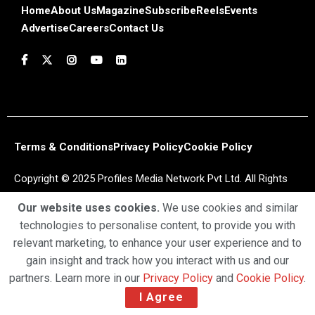
Home
About Us
Magazine
Subscribe
Reels
Events
Advertise
Careers
Contact Us
Terms & Conditions
Privacy Policy
Cookie Policy
Copyright © 2025 Profiles Media Network Pvt Ltd. All Rights
Reserved.
Our website uses cookies.
We use cookies and similar
technologies to personalise content, to provide you with
relevant marketing, to enhance your user experience and to
gain insight and track how you interact with us and our
partners. Learn more in our
Privacy Policy
and
Cookie Policy
.
I Agree