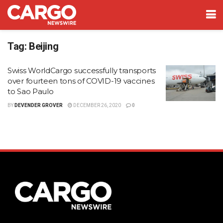
Tag:
Beijing
Swiss WorldCargo successfully transports
over fourteen tons of COVID-19 vaccines
to Sao Paulo
BY
DEVENDER GROVER
DECEMBER 26, 2020
0