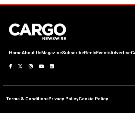
Home
About Us
Magazine
Subscribe
Reels
Events
Advertise
C
Terms & Conditions
Privacy Policy
Cookie Policy