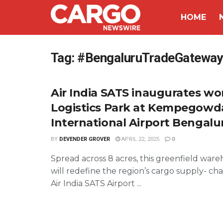
HOME
Tag:
#BengaluruTradeGateway
Air India SATS inaugurates wor
Logistics Park at Kempegowd
International Airport Bengalu
BY
DEVENDER GROVER
APRIL 22, 2025
0
Spread across 8 acres, this greenfield wareh
will redefine the region’s cargo supply- cha
Air India SATS Airport ...