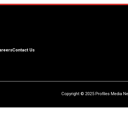
areers
Contact Us
Copyright © 2025 Profiles Media Net