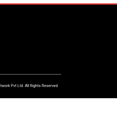
work Pvt Ltd. All Rights Reserved.