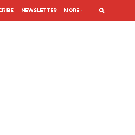
CRIBE
NEWSLETTER
MORE