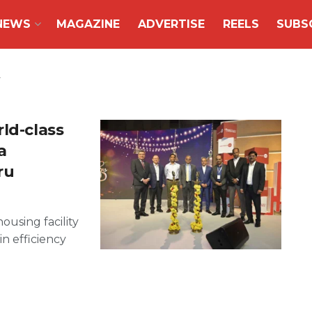
NEWS
MAGAZINE
ADVERTISE
REELS
SUBS
ld-class
a
ru
ousing facility
in efficiency