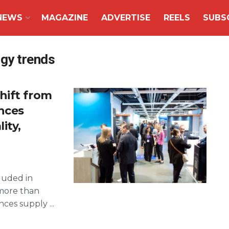
NEWS
MAGAZINE
ADVERTISE
REELS
SUBS
ogy trends
hift from
ences
ity,
luded in
more than
ces supply ...