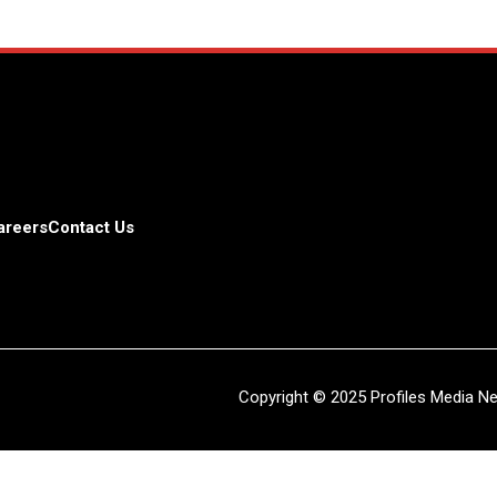
areers
Contact Us
Copyright © 2025 Profiles Media Net