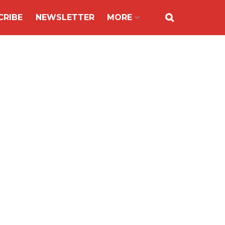
CRIBE
NEWSLETTER
MORE