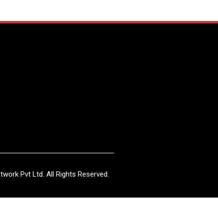
work Pvt Ltd. All Rights Reserved.