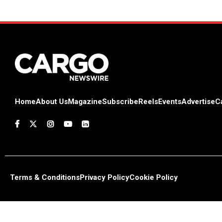
Home
About Us
Magazine
Subscribe
Reels
Events
Advertise
C
Terms & Conditions
Privacy Policy
Cookie Policy