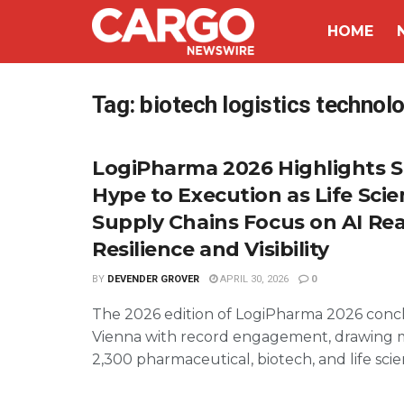
HOME
Tag:
biotech logistics technol
LogiPharma 2026 Highlights S
Hype to Execution as Life Sci
Supply Chains Focus on AI Real
Resilience and Visibility
BY
DEVENDER GROVER
APRIL 30, 2026
0
The 2026 edition of LogiPharma 2026 conc
Vienna with record engagement, drawing 
2,300 pharmaceutical, biotech, and life scien