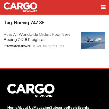
Tag:
Boeing 747 8F
Atlas Air Worldwide Orders Four New
Boeing 747-8 Freighters
BY
DEVENDER GROVER
JANUARY 16, 2021
0
Home
About Us
Magazine
Subscribe
Reels
Events