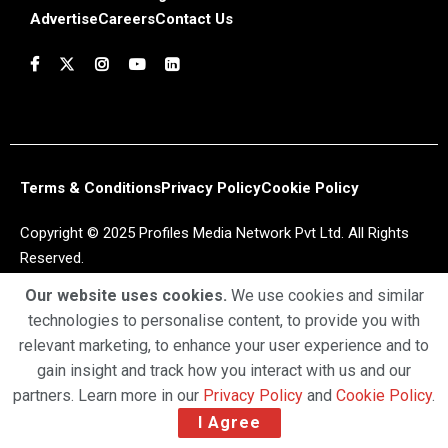
Advertise
Careers
Contact Us
Terms & Conditions
Privacy Policy
Cookie Policy
Copyright © 2025 Profiles Media Network Pvt Ltd. All Rights
Reserved.
Our website uses cookies.
We use cookies and similar
technologies to personalise content, to provide you with
relevant marketing, to enhance your user experience and to
gain insight and track how you interact with us and our
partners. Learn more in our
Privacy Policy
and
Cookie Policy
.
I Agree