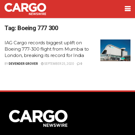
Tag:
Boeing 777 300
IAG Cargo records biggest uplift on
Boeing 777-300 flight from Mumbai to
London, breaking its record for India
BY
DEVENDER GROVER
SEPTEMBER 25, 2020
0