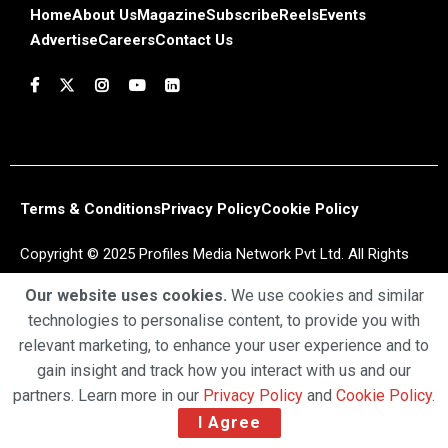
Home
About Us
Magazine
Subscribe
Reels
Events
Advertise
Careers
Contact Us
Terms & Conditions
Privacy Policy
Cookie Policy
Copyright © 2025 Profiles Media Network Pvt Ltd. All Rights
Reserved.
Our website uses cookies.
We use cookies and similar
technologies to personalise content, to provide you with
relevant marketing, to enhance your user experience and to
gain insight and track how you interact with us and our
partners. Learn more in our
Privacy Policy
and
Cookie Policy
.
I Agree