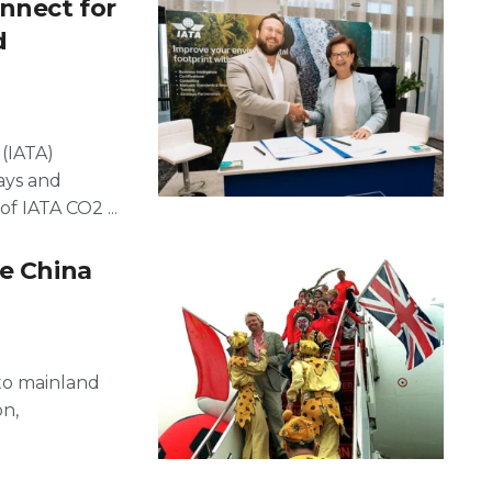
nnect for
d
 (IATA)
ays and
f IATA CO2 ...
le China
 to mainland
on,