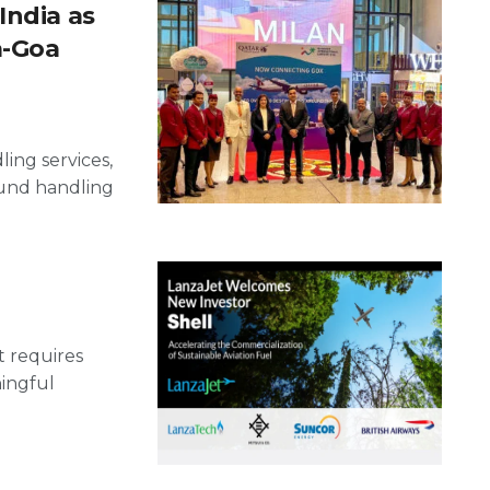
India as
a-Goa
ling services,
ound handling
t requires
ningful