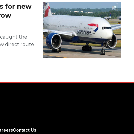
s for new
hrow
y caught the
new direct route
areers
Contact Us