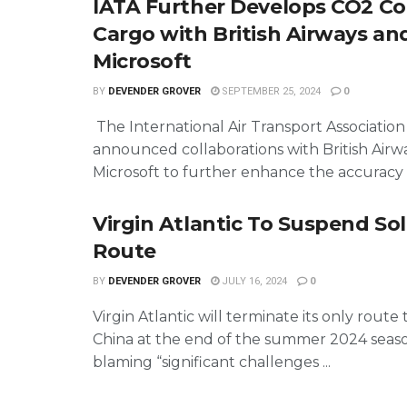
IATA Further Develops CO2 Co
Cargo with British Airways an
Microsoft
BY
DEVENDER GROVER
SEPTEMBER 25, 2024
0
The International Air Transport Association
announced collaborations with British Airw
Microsoft to further enhance the accuracy o
Virgin Atlantic To Suspend So
Route
BY
DEVENDER GROVER
JULY 16, 2024
0
Virgin Atlantic will terminate its only route
China at the end of the summer 2024 seas
blaming “significant challenges ...