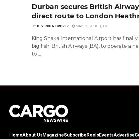
Durban secures British Airway
direct route to London Heat
BY
DEVENDER GROVER
MAY 11, 2018
0
King Shaka International Airport has finall
big fish, British Airways (BA), to operate a 
to ...
Home
About Us
Magazine
Subscribe
Reels
Events
Advertise
C