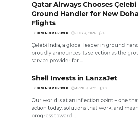
Qatar Airways Chooses Çelebi 
Ground Handler for New Doh
Flights
BY
DEVENDER GROVER
JULY 4, 2024
0
Çelebi India, a global leader in ground hand
proudly announces its selection as the gr
service provider for ...
Shell Invests in LanzaJet
BY
DEVENDER GROVER
APRIL 9, 2021
0
Our world is at an inflection point – one tha
action today, solutions that work, and mea
progress toward ...