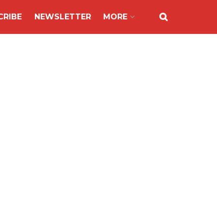
CRIBE
NEWSLETTER
MORE