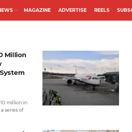
NEWS
MAGAZINE
ADVERTISE
REELS
SUBS
0 Million
w
 System
10 million in
 series of