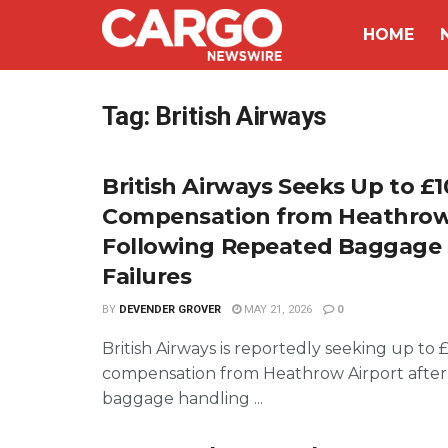
HOME
Tag:
British Airways
British Airways Seeks Up to £1
Compensation from Heathro
Following Repeated Baggage
Failures
BY
DEVENDER GROVER
MAY 21, 2026
0
British Airways is reportedly seeking up to £
compensation from Heathrow Airport after a
baggage handling ...