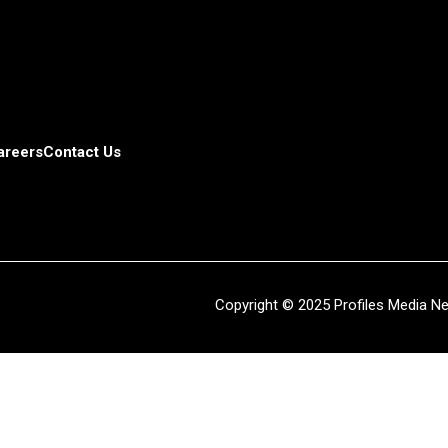
areers
Contact Us
Copyright © 2025 Profiles Media Net