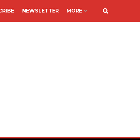
CRIBE
NEWSLETTER
MORE