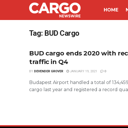
HOME
Tag:
BUD Cargo
BUD cargo ends 2020 with re
traffic in Q4
BY
DEVENDER GROVER
JANUARY 19, 2021
0
Budapest Airport handled a total of 134,459 
cargo last year and registered a record quart