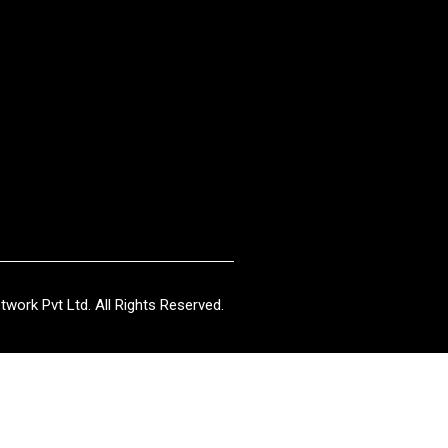
work Pvt Ltd. All Rights Reserved.