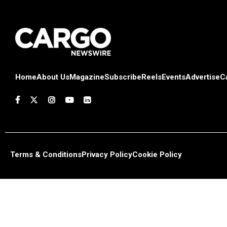
Home
About Us
Magazine
Subscribe
Reels
Events
Advertise
C
Terms & Conditions
Privacy Policy
Cookie Policy