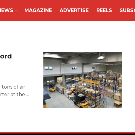
NEWS
MAGAZINE
ADVERTISE
REELS
SUBS
cord
tons of air
er at the ...