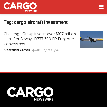
Tag:
cargo aircraft investment
Challenge Group invests over $107 million
in ex- Jet Airways B777-300 ER Freighter
Conversions
BY
DEVENDER GROVER
APRIL 10, 2026
0