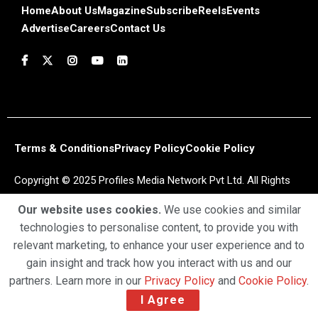
Home
About Us
Magazine
Subscribe
Reels
Events
Advertise
Careers
Contact Us
Terms & Conditions
Privacy Policy
Cookie Policy
Copyright © 2025 Profiles Media Network Pvt Ltd. All Rights
Reserved.
Our website uses cookies.
We use cookies and similar
technologies to personalise content, to provide you with
relevant marketing, to enhance your user experience and to
gain insight and track how you interact with us and our
partners. Learn more in our
Privacy Policy
and
Cookie Policy
.
I Agree