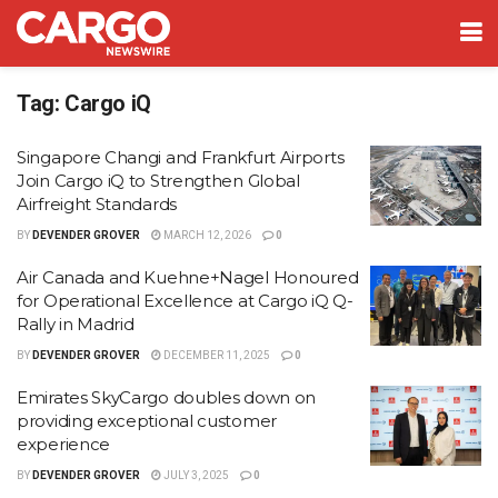
Tag:
Cargo iQ
Singapore Changi and Frankfurt Airports
Join Cargo iQ to Strengthen Global
Airfreight Standards
BY
DEVENDER GROVER
MARCH 12, 2026
0
Air Canada and Kuehne+Nagel Honoured
for Operational Excellence at Cargo iQ Q-
Rally in Madrid
BY
DEVENDER GROVER
DECEMBER 11, 2025
0
Emirates SkyCargo doubles down on
providing exceptional customer
experience
BY
DEVENDER GROVER
JULY 3, 2025
0