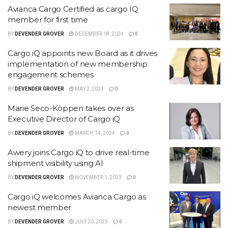
Avianca Cargo Certified as cargo IQ
member for first time
BY
DEVENDER GROVER
DECEMBER 18, 2024
0
Cargo iQ appoints new Board as it drives
implementation of new membership
engagement schemes
BY
DEVENDER GROVER
MAY 2, 2024
0
Marie Seco-Köppen takes over as
Executive Director of Cargo iQ
BY
DEVENDER GROVER
MARCH 14, 2024
0
Awery joins Cargo iQ to drive real-time
shipment visibility using AI
BY
DEVENDER GROVER
NOVEMBER 1, 2023
0
Cargo iQ welcomes Avianca Cargo as
newest member
BY
DEVENDER GROVER
JULY 20, 2023
0