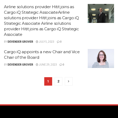
Airline solutions provider Hitit joins as
Cargo iQ Strategic AssociateAirline
solutions provider Hitit joins as Cargo iQ
Strategic Associate Airline solutions
provider Hitit joins as Cargo iQ Strategic
Associate
BY
DEVENDER GROVER
JULY 5, 2023
0
Cargo iQ appoints a new Chair and Vice
Chair of the Board
BY
DEVENDER GROVER
JUNE 29, 2023
0
1
2