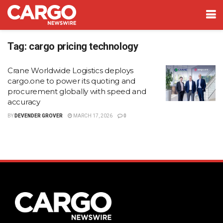
Tag:
cargo pricing technology
Crane Worldwide Logistics deploys
cargo.one to power its quoting and
procurement globally with speed and
accuracy
BY
DEVENDER GROVER
MARCH 17, 2026
0