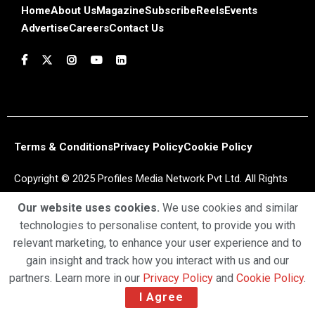
Home
About Us
Magazine
Subscribe
Reels
Events
Advertise
Careers
Contact Us
Terms & Conditions
Privacy Policy
Cookie Policy
Copyright © 2025 Profiles Media Network Pvt Ltd. All Rights
Reserved.
Our website uses cookies.
We use cookies and similar
technologies to personalise content, to provide you with
relevant marketing, to enhance your user experience and to
gain insight and track how you interact with us and our
partners. Learn more in our
Privacy Policy
and
Cookie Policy
.
I Agree