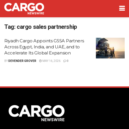
Tag:
cargo sales partnership
Riyadh Cargo Appoints GSSA Partners
Across Egypt, India, and UAE, and to
Accelerate Its Global Expansion
BY
DEVENDER GROVER
MAY 16, 2026
0