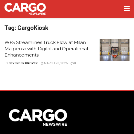
Tag:
CargoKiosk
WFS Streamlines Truck Flow at Milan
Malpensa with Digital and Operational
Enhancements
BY
DEVENDER GROVER
MARCH 23, 2026
0