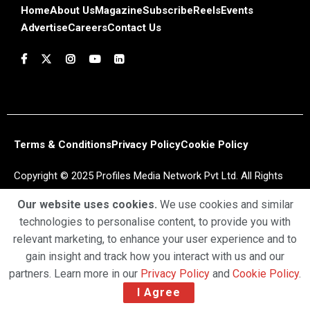
Home
About Us
Magazine
Subscribe
Reels
Events
Advertise
Careers
Contact Us
Terms & Conditions
Privacy Policy
Cookie Policy
Copyright © 2025 Profiles Media Network Pvt Ltd. All Rights
Reserved.
Our website uses cookies.
We use cookies and similar
technologies to personalise content, to provide you with
relevant marketing, to enhance your user experience and to
gain insight and track how you interact with us and our
partners. Learn more in our
Privacy Policy
and
Cookie Policy
.
I Agree