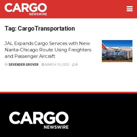
Tag:
CargoTransportation
JAL Expands Cargo Services with New
Narita-Chicago Route Using Freighters
and Passenger Aircraft
BY
DEVENDER GROVER
MARCH 19, 2025
0