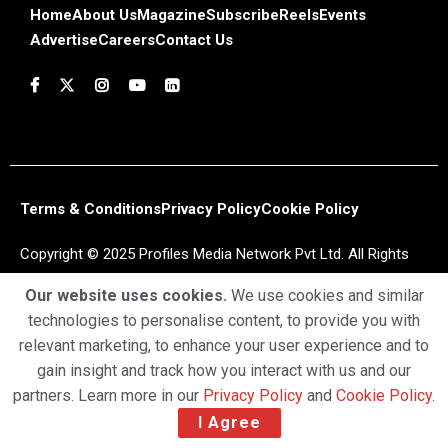
Home
About Us
Magazine
Subscribe
Reels
Events
Advertise
Careers
Contact Us
Terms & Conditions
Privacy Policy
Cookie Policy
Copyright © 2025 Profiles Media Network Pvt Ltd. All Rights
Reserved.
Our website uses cookies.
We use cookies and similar
technologies to personalise content, to provide you with
relevant marketing, to enhance your user experience and to
gain insight and track how you interact with us and our
partners. Learn more in our
Privacy Policy
and
Cookie Policy
.
I Agree