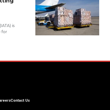
tting
IATA) is
 for
areers
Contact Us