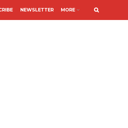
CRIBE
NEWSLETTER
MORE