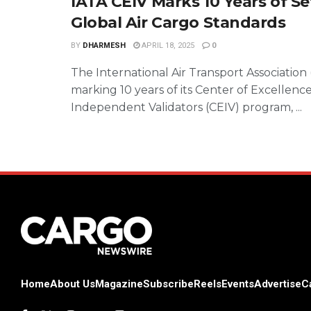
IATA CEIV Marks 10 Years of Se
Global Air Cargo Standards
BY
DHARMESH
APRIL 18, 2025
0
The International Air Transport Association (
marking 10 years of its Center of Excellence
Independent Validators (CEIV) program, ...
Home
About Us
Magazine
Subscribe
Reels
Events
Advertise
C