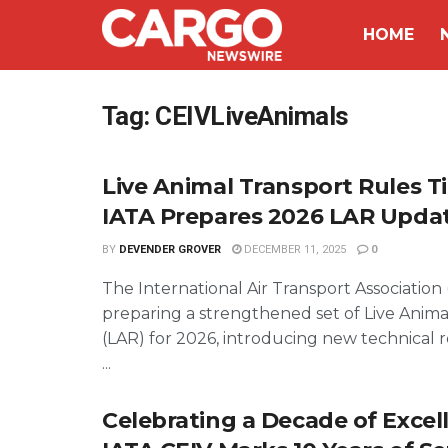
HOME
Tag:
CEIVLiveAnimals
Live Animal Transport Rules T
IATA Prepares 2026 LAR Upda
BY
DEVENDER GROVER
DECEMBER 11, 2025
0
The International Air Transport Association (
preparing a strengthened set of Live Anima
(LAR) for 2026, introducing new technical
...
Celebrating a Decade of Excel