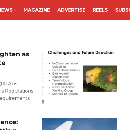
NEWS
MAGAZINE
ADVERTISE
REELS
SUBS
ighten as
te
IATA) is
ls Regulations
 requirements
lence: