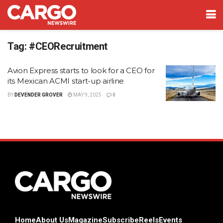
Tag:
#CEORecruitment
Avion Express starts to look for a CEO for
its Mexican ACMI start-up airline
BY
DEVENDER GROVER
MAY 9, 2025
0
Home
About Us
Magazine
Subscribe
Reels
Events