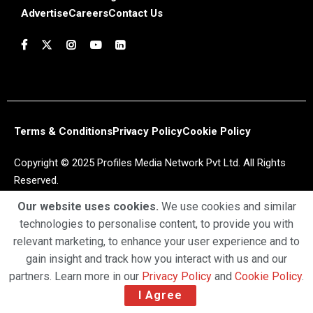
Advertise
Careers
Contact Us
Terms & Conditions
Privacy Policy
Cookie Policy
Copyright © 2025 Profiles Media Network Pvt Ltd. All Rights
Reserved.
Our website uses cookies.
We use cookies and similar
technologies to personalise content, to provide you with
relevant marketing, to enhance your user experience and to
gain insight and track how you interact with us and our
partners. Learn more in our
Privacy Policy
and
Cookie Policy
.
I Agree