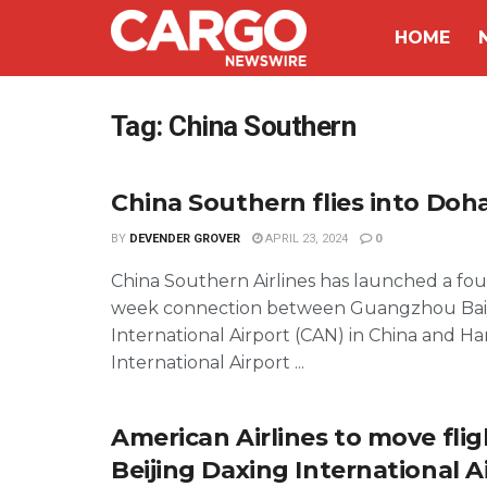
HOME
Tag:
China Southern
China Southern flies into Doh
BY
DEVENDER GROVER
APRIL 23, 2024
0
China Southern Airlines has launched a four
week connection between Guangzhou Ba
International Airport (CAN) in China and 
International Airport ...
American Airlines to move flig
Beijing Daxing International Ai