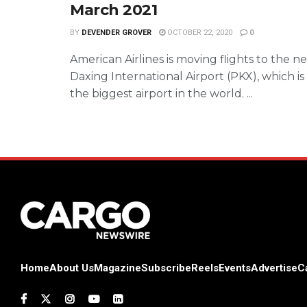
March 2021
BY
DEVENDER GROVER
OCTOBER 22, 2020
0
American Airlines is moving flights to the n
Daxing International Airport (PKX), which is
the biggest airport in the world. ...
Home
About Us
Magazine
Subscribe
Reels
Events
Advertise
C