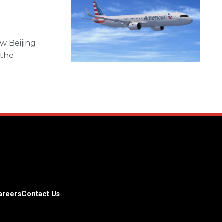
ew Beijing
 the
areers
Contact Us