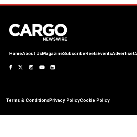
Home
About Us
Magazine
Subscribe
Reels
Events
Advertise
C
Terms & Conditions
Privacy Policy
Cookie Policy