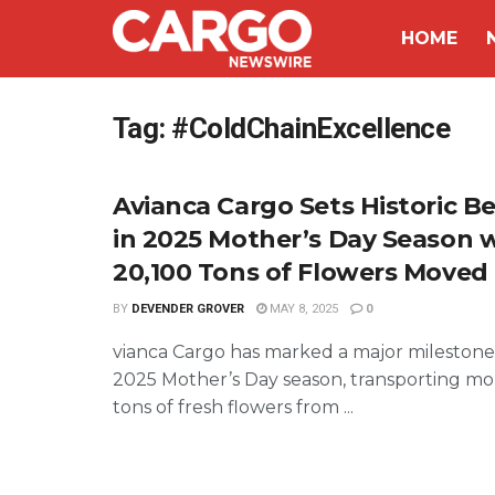
HOME
Tag:
#ColdChainExcellence
Avianca Cargo Sets Historic 
in 2025 Mother’s Day Season 
20,100 Tons of Flowers Moved
BY
DEVENDER GROVER
MAY 8, 2025
0
vianca Cargo has marked a major milestone
2025 Mother’s Day season, transporting mo
tons of fresh flowers from ...