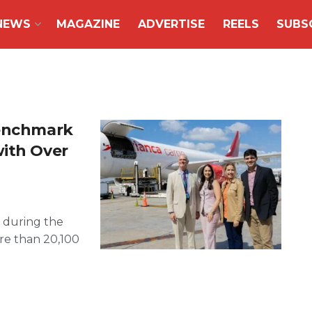
NEWS
MAGAZINE
ADVERTISE
REELS
SUBS
Benchmark
with Over
 during the
re than 20,100