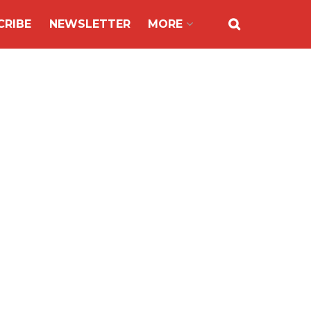
CRIBE
NEWSLETTER
MORE