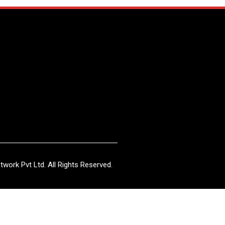
work Pvt Ltd. All Rights Reserved.