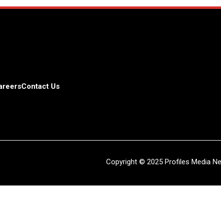
areers
Contact Us
Copyright © 2025 Profiles Media Net