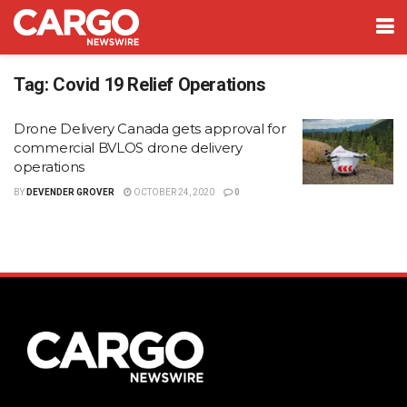
Tag:
Covid 19 Relief Operations
Drone Delivery Canada gets approval for
commercial BVLOS drone delivery
operations
BY
DEVENDER GROVER
OCTOBER 24, 2020
0