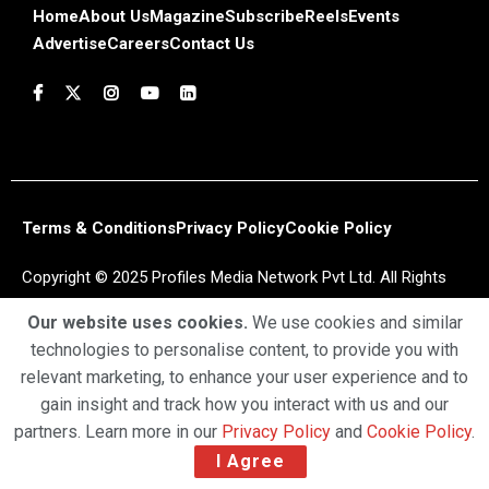
Home
About Us
Magazine
Subscribe
Reels
Events
Advertise
Careers
Contact Us
Terms & Conditions
Privacy Policy
Cookie Policy
Copyright © 2025 Profiles Media Network Pvt Ltd. All Rights
Reserved.
Our website uses cookies.
We use cookies and similar
technologies to personalise content, to provide you with
relevant marketing, to enhance your user experience and to
gain insight and track how you interact with us and our
partners. Learn more in our
Privacy Policy
and
Cookie Policy
.
I Agree