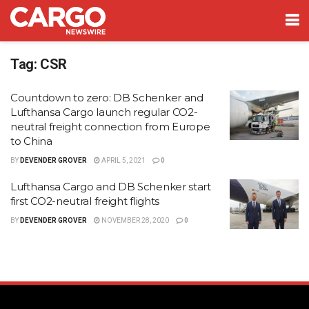
Tag:
CSR
Countdown to zero: DB Schenker and
Lufthansa Cargo launch regular CO2-
neutral freight connection from Europe
to China
BY
DEVENDER GROVER
APRIL 5, 2021
0
Lufthansa Cargo and DB Schenker start
first CO2-neutral freight flights
BY
DEVENDER GROVER
NOVEMBER 28, 2020
0