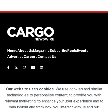
Home
About Us
Magazine
Subscribe
Reels
Events
Advertise
Careers
Contact Us
Our website uses cookies.
We use cookies and similar
technologies to personalise content, to provide you with
Terms & Conditions
Privacy Policy
Cookie Policy
relevant marketing, to enhance your user experience and to
gain insight and track how you interact with us and our