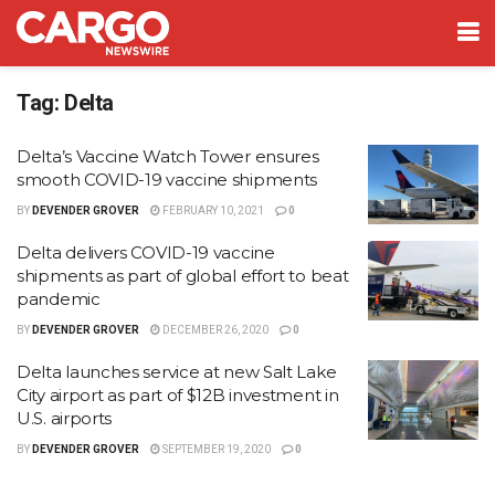
Tag:
Delta
Delta’s Vaccine Watch Tower ensures
smooth COVID-19 vaccine shipments
BY
DEVENDER GROVER
FEBRUARY 10, 2021
0
Delta delivers COVID-19 vaccine
shipments as part of global effort to beat
pandemic
BY
DEVENDER GROVER
DECEMBER 26, 2020
0
Delta launches service at new Salt Lake
City airport as part of $12B investment in
U.S. airports
BY
DEVENDER GROVER
SEPTEMBER 19, 2020
0