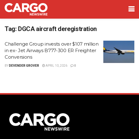
Tag:
DGCA aircraft deregistration
Challenge Group invests over $107 million
in ex- Jet Airways B777-300 ER Freighter
Conversions
BY
DEVENDER GROVER
APRIL 10, 2026
0