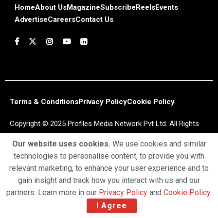
Home
About Us
Magazine
Subscribe
Reels
Events
Advertise
Careers
Contact Us
Terms & Conditions
Privacy Policy
Cookie Policy
Copyright © 2025 Profiles Media Network Pvt Ltd. All Rights
Reserved.
Our website uses cookies.
We use cookies and similar
technologies to personalise content, to provide you with
relevant marketing, to enhance your user experience and to
gain insight and track how you interact with us and our
partners. Learn more in our
Privacy Policy
and
Cookie Policy
.
I Agree