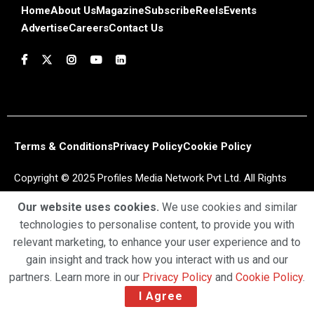
Home
About Us
Magazine
Subscribe
Reels
Events
Advertise
Careers
Contact Us
Terms & Conditions
Privacy Policy
Cookie Policy
Copyright © 2025 Profiles Media Network Pvt Ltd. All Rights
Reserved.
Our website uses cookies.
We use cookies and similar
technologies to personalise content, to provide you with
relevant marketing, to enhance your user experience and to
gain insight and track how you interact with us and our
partners. Learn more in our
Privacy Policy
and
Cookie Policy
.
I Agree