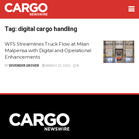
Tag:
digital cargo handling
WFS Streamlines Truck Flow at Milan
Malpensa with Digital and Operational
Enhancements
BY
DEVENDER GROVER
MARCH 23, 2026
0