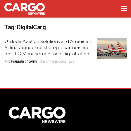
Tag:
DigitalCarg
Unilode Aviation Solutions and American
Airlines announce strategic partnership
on ULD Management and Digitalisation
BY
DEVENDER GROVER
MARCH 18, 2025
0