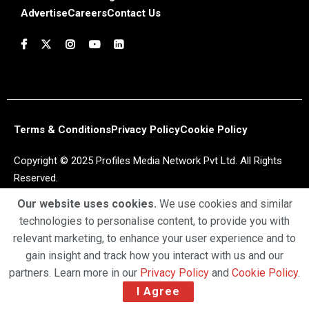
Advertise
Careers
Contact Us
Terms & Conditions
Privacy Policy
Cookie Policy
Copyright © 2025 Profiles Media Network Pvt Ltd. All Rights
Reserved.
Our website uses cookies.
We use cookies and similar
technologies to personalise content, to provide you with
relevant marketing, to enhance your user experience and to
gain insight and track how you interact with us and our
partners. Learn more in our
Privacy Policy
and
Cookie Policy
.
I Agree