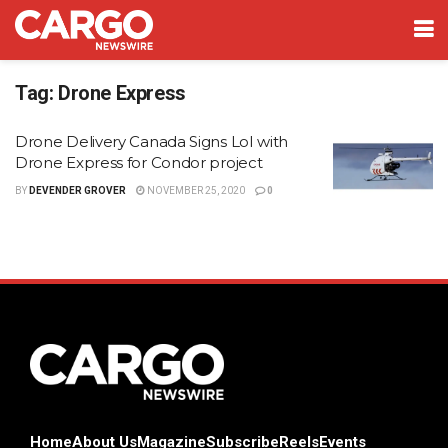
Tag:
Drone Express
Drone Delivery Canada Signs LoI with
Drone Express for Condor project
BY
DEVENDER GROVER
NOVEMBER 25, 2020
0
Home
About Us
Magazine
Subscribe
Reels
Events