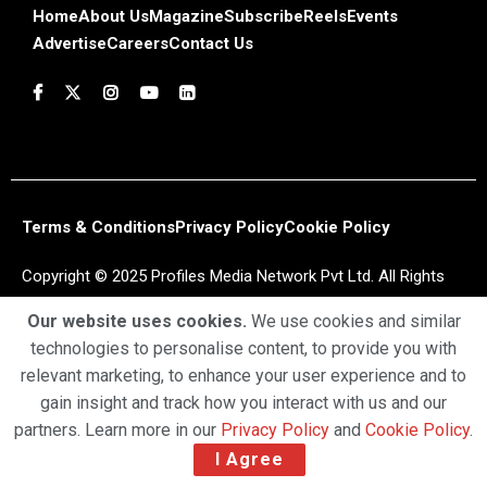
Home
About Us
Magazine
Subscribe
Reels
Events
Advertise
Careers
Contact Us
Terms & Conditions
Privacy Policy
Cookie Policy
Copyright © 2025 Profiles Media Network Pvt Ltd. All Rights
Reserved.
Our website uses cookies.
We use cookies and similar
technologies to personalise content, to provide you with
relevant marketing, to enhance your user experience and to
gain insight and track how you interact with us and our
partners. Learn more in our
Privacy Policy
and
Cookie Policy
.
I Agree