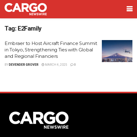
Tag:
E2Family
Embraer to Host Aircraft Finance Summit
in Tokyo, Strengthening Ties with Global
and Regional Financiers
BY
DEVENDER GROVER
MARCH 4, 2025
0