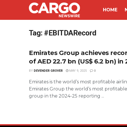
HOME
Tag:
#EBITDARecord
Emirates Group achieves recor
of AED 22.7 bn (US$ 6.2 bn) in
BY
DEVENDER GROVER
MAY 9, 2025
0
Emirates is the world’s most profitable airli
Emirates Group the world’s most profitable
group in the 2024-25 reporting ...