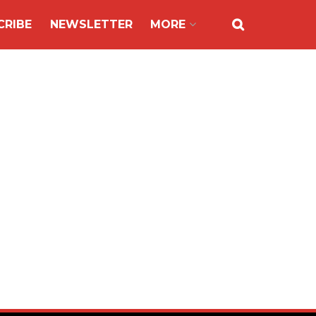
CRIBE
NEWSLETTER
MORE