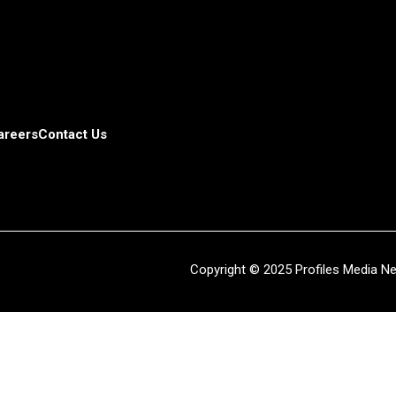
areers
Contact Us
Copyright © 2025 Profiles Media Net