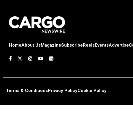
Home
About Us
Magazine
Subscribe
Reels
Events
Advertise
C
Terms & Conditions
Privacy Policy
Cookie Policy