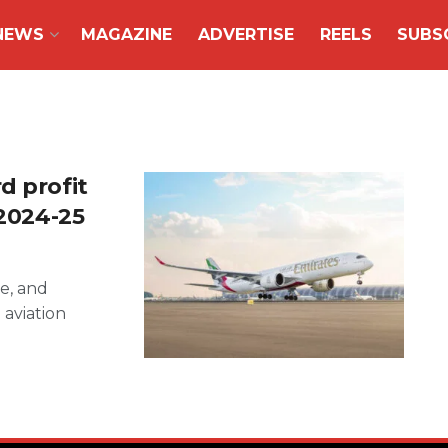
NEWS
MAGAZINE
ADVERTISE
REELS
SUBS
d profit
 2024-25
ne, and
 aviation