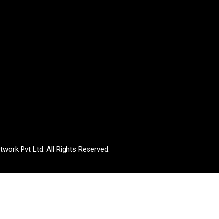
work Pvt Ltd. All Rights Reserved.