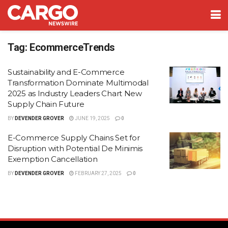
Tag:
EcommerceTrends
Sustainability and E-Commerce
Transformation Dominate Multimodal
2025 as Industry Leaders Chart New
Supply Chain Future
BY
DEVENDER GROVER
JUNE 19, 2025
0
E-Commerce Supply Chains Set for
Disruption with Potential De Minimis
Exemption Cancellation
BY
DEVENDER GROVER
FEBRUARY 27, 2025
0