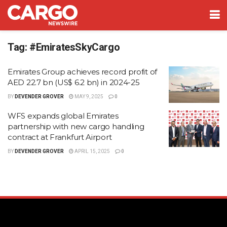
Tag:
#EmiratesSkyCargo
Emirates Group achieves record profit of
AED 22.7 bn (US$ 6.2 bn) in 2024-25
BY
DEVENDER GROVER
MAY 9, 2025
0
WFS expands global Emirates
partnership with new cargo handling
contract at Frankfurt Airport
BY
DEVENDER GROVER
APRIL 15, 2025
0