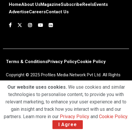
Home
About Us
Magazine
Subscribe
Reels
Events
Advertise
Careers
Contact Us
Terms & Conditions
Privacy Policy
Cookie Policy
Copyright © 2025 Profiles Media Network Pvt Ltd. All Rights
Reserved.
Our website uses cookies.
We use cookies and similar
technologies to personalise content, to provide you with
relevant marketing, to enhance your user experience and to
gain insight and track how you interact with us and our
partners. Learn more in our
Privacy Policy
and
Cookie Policy
.
I Agree