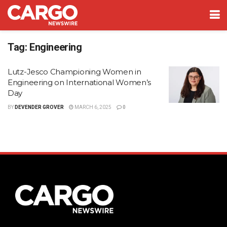
Tag:
Engineering
Lutz-Jesco Championing Women in
Engineering on International Women’s
Day
BY
DEVENDER GROVER
MARCH 6, 2025
0