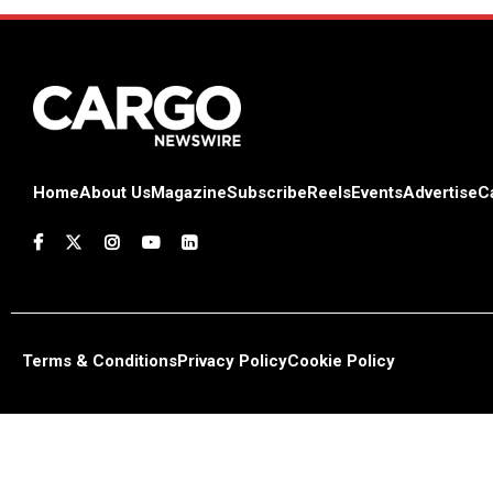
Home
About Us
Magazine
Subscribe
Reels
Events
Advertise
C
Terms & Conditions
Privacy Policy
Cookie Policy