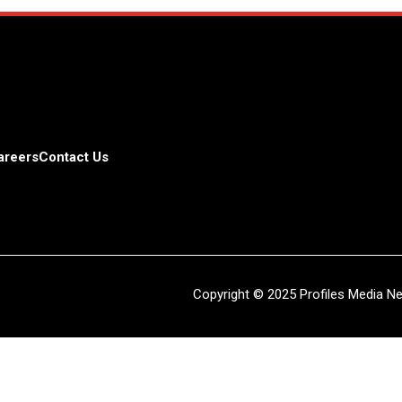
areers
Contact Us
Copyright © 2025 Profiles Media Net