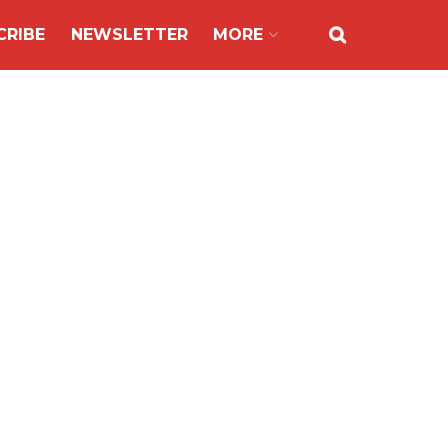
CRIBE
NEWSLETTER
MORE