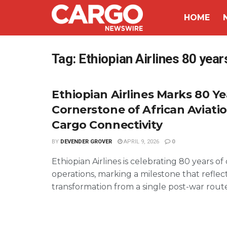
HOME
Tag:
Ethiopian Airlines 80 year
Ethiopian Airlines Marks 80 Ye
Cornerstone of African Aviati
Cargo Connectivity
BY
DEVENDER GROVER
APRIL 9, 2026
0
Ethiopian Airlines is celebrating 80 years o
operations, marking a milestone that reflect
transformation from a single post-war route 