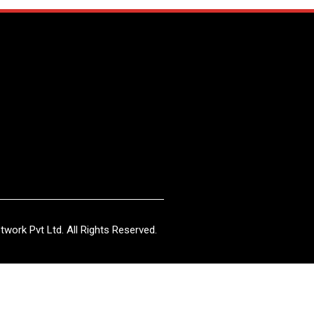
work Pvt Ltd. All Rights Reserved.