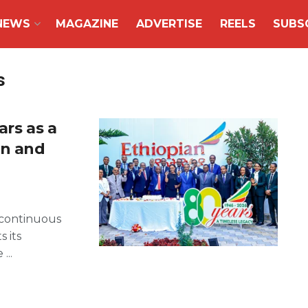
NEWS
MAGAZINE
ADVERTISE
REELS
SUBS
s
ars as a
on and
f continuous
s its
...