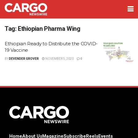
Tag:
Ethiopian Pharma Wing
Ethiopian Ready to Distribute the COVID-
19 Vaccine
BY
DEVENDER GROVER
NOVEMBER 5, 2020
0
Home
About Us
Magazine
Subscribe
Reels
Events