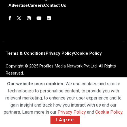
Advertise
Careers
Contact Us
Terms & Conditions
Privacy Policy
Cookie Policy
Copyright © 2025 Profiles Media Network Pvt Ltd. All Rights
Reserved.
Our website uses cookies.
We use cookies and similar
technologies to personalise content, to provide you with
relevant marketing, to enhance your user experience and to
gain insight and track how you interact with us and our
partners. Learn more in our
Privacy Policy
and
Cookie Policy
.
I Agree