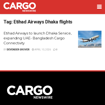
Tag:
Etihad Airways Dhaka flights
Etihad Airways to launch Dhaka Service,
expanding UAE- Bangladesh Cargo
Connectivity
BY
DEVENDER GROVER
APRIL 10, 2026
0