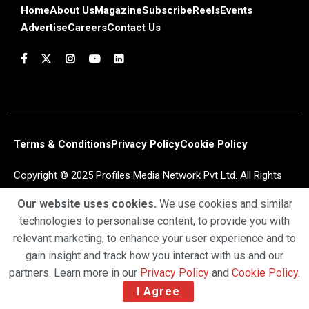
Home
About Us
Magazine
Subscribe
Reels
Events
Advertise
Careers
Contact Us
Terms & Conditions
Privacy Policy
Cookie Policy
Copyright © 2025 Profiles Media Network Pvt Ltd. All Rights
Reserved.
Our website uses cookies.
We use cookies and similar
technologies to personalise content, to provide you with
relevant marketing, to enhance your user experience and to
gain insight and track how you interact with us and our
partners. Learn more in our
Privacy Policy
and
Cookie Policy
.
I Agree