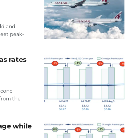
old and
meet peak-
as rates
second
 from the
age while