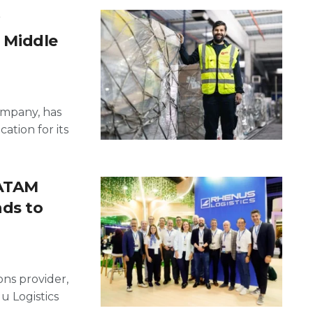
, Middle
ompany, has
cation for its
LATAM
nds to
ons provider,
u Logistics