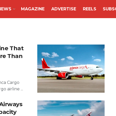
NEWS
MAGAZINE
ADVERTISE
REELS
SUBS
ine That
ore Than
anca Cargo
o airline ...
 Airways
pacity