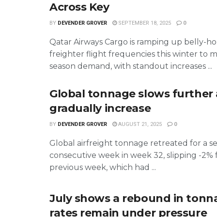
Across Key
BY
DEVENDER GROVER
SEPTEMBER 18, 2025
0
Qatar Airways Cargo is ramping up belly-h
freighter flight frequencies this winter to 
season demand, with standout increases ...
Global tonnage slows further 
gradually increase
BY
DEVENDER GROVER
AUGUST 21, 2025
0
Global airfreight tonnage retreated for a 
consecutive week in week 32, slipping -2%
previous week, which had ...
July shows a rebound in tonn
rates remain under pressure