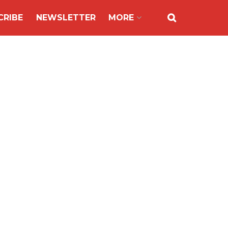
CRIBE
NEWSLETTER
MORE