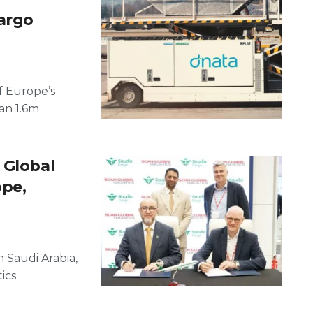
argo
f Europe’s
an 1.6m
 Global
ope,
n Saudi Arabia,
ics