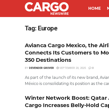
HOME
Tag:
Europe
Avianca Cargo Mexico, the Airl
Connects Its Customers to M
350 Destinations
BY
DEVENDER GROVER
SEPTEMBER 20, 2025
0
As part of the launch of its new brand, Avi
México is consolidating its position as the carg
Winter Network Boost: Qatar
Cargo Increases Belly-Hold Ca