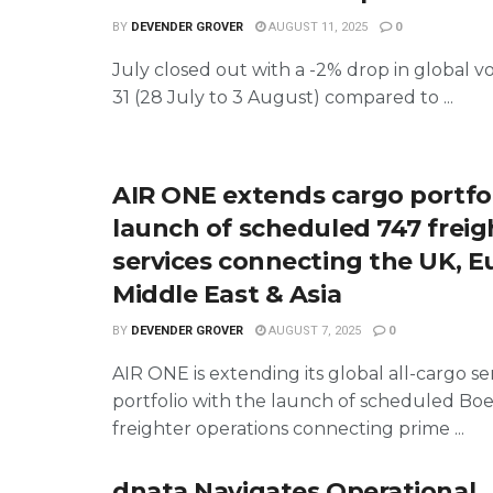
BY
DEVENDER GROVER
AUGUST 11, 2025
0
July closed out with a -2% drop in global 
31 (28 July to 3 August) compared to ...
AIR ONE extends cargo portfol
launch of scheduled 747 freig
services connecting the UK, E
Middle East & Asia
BY
DEVENDER GROVER
AUGUST 7, 2025
0
AIR ONE is extending its global all-cargo se
portfolio with the launch of scheduled Bo
freighter operations connecting prime ...
dnata Navigates Operational