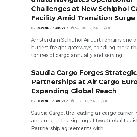
Challenges at New Schiphol C
Facility Amid Transition Surge
BY
DEVENDER GROVER
AUGUST 7, 2025
0
Amsterdam Schiphol Airport remains one o
busiest freight gateways, handling more th
tonnes of cargo annually and serving ...
Saudia Cargo Forges Strategic
Partnerships at Air Cargo Eur
Expanding Global Reach
BY
DEVENDER GROVER
JUNE 19, 2025
0
Saudia Cargo, the leading air cargo carrier i
announced the signing of two Global Logist
Partnership agreements with ...