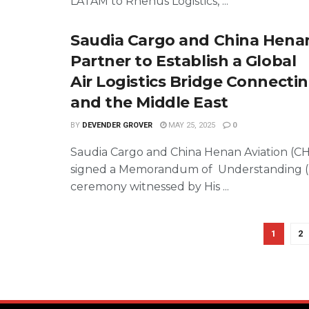
LATAM to Rhenus Logistics, ...
Saudia Cargo and China Henan
Partner to Establish a Global
Air Logistics Bridge Connectin
and the Middle East
BY
DEVENDER GROVER
MAY 25, 2025
0
Saudia Cargo and China Henan Aviation (C
signed a Memorandum of Understanding (
ceremony witnessed by His ...
1
2