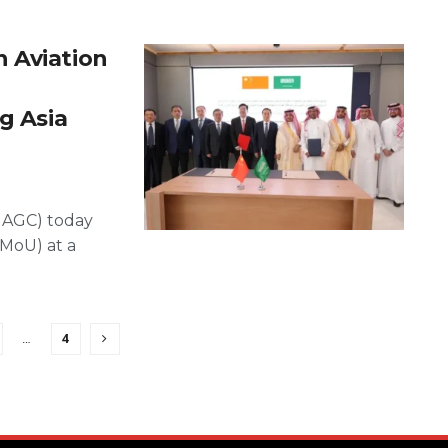
 Aviation
g Asia
HAGC) today
MoU) at a
…
4