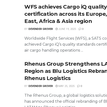
WFS achieves Cargo iQ quality
certification across its Europe
East, Africa & Asia region
BY
DEVENDER GROVER
JUNE 19, 2025
0
Worldwide Flight Services (WFS), a SATS c
achieved Cargo iQ’s quality standards certifi
air cargo handling operations ...
Rhenus Group Strengthens 
Region as Blu Logistics Rebra
Rhenus Logistics
BY
DEVENDER GROVER
MAY 25, 2025
0
The Rhenus Group, a global logistics soluti
has announced the official rebranding of Bl