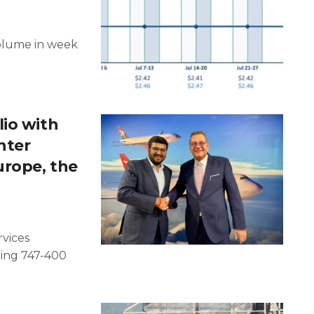
volume in week
io with
hter
urope, the
rvices
eing 747-400