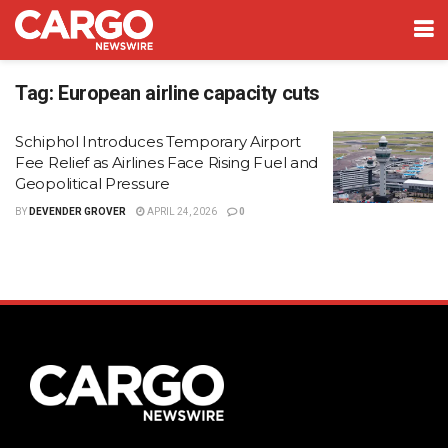
Tag:
European airline capacity cuts
Schiphol Introduces Temporary Airport
Fee Relief as Airlines Face Rising Fuel and
Geopolitical Pressure
BY
DEVENDER GROVER
APRIL 24, 2026
0