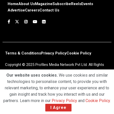
Home
About Us
Magazine
Subscribe
Reels
Events
Advertise
Careers
Contact Us
Terms & Conditions
Privacy Policy
Cookie Policy
Copyright © 2025 Profiles Media Network Pvt Ltd. All Rights
Reserved.
Our website uses cookies.
We use cookies and similar
technologies to personalise content, to provide you with
relevant marketing, to enhance your user experience and to
gain insight and track how you interact with us and our
partners. Learn more in our
Privacy Policy
and
Cookie Policy
.
I Agree