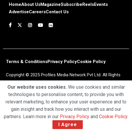
Home
About Us
Magazine
Subscribe
Reels
Events
Advertise
Careers
Contact Us
Terms & Conditions
Privacy Policy
Cookie Policy
Copyright © 2025 Profiles Media Network Pvt Ltd. All Rights
Reserved.
Our website uses cookies.
We use cookies and similar
technologies to personalise content, to provide you with
relevant marketing, to enhance your user experience and to
gain insight and track how you interact with us and our
partners. Learn more in our
Privacy Policy
and
Cookie Policy
.
I Agree