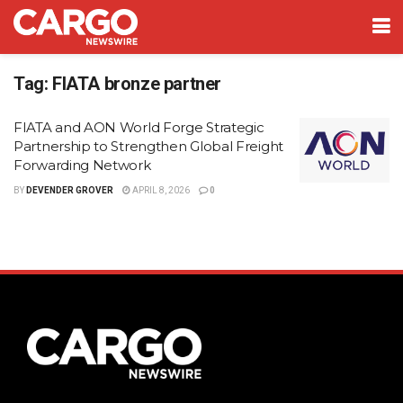
Tag:
FIATA bronze partner
FIATA and AON World Forge Strategic
Partnership to Strengthen Global Freight
Forwarding Network
BY
DEVENDER GROVER
APRIL 8, 2026
0