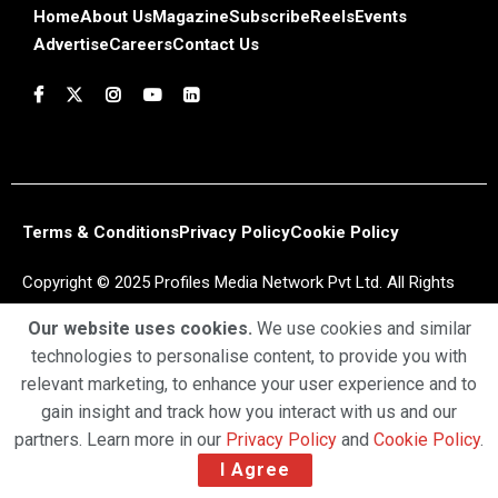
Home
About Us
Magazine
Subscribe
Reels
Events
Advertise
Careers
Contact Us
Terms & Conditions
Privacy Policy
Cookie Policy
Copyright © 2025 Profiles Media Network Pvt Ltd. All Rights
Reserved.
Our website uses cookies.
We use cookies and similar
technologies to personalise content, to provide you with
relevant marketing, to enhance your user experience and to
gain insight and track how you interact with us and our
partners. Learn more in our
Privacy Policy
and
Cookie Policy
.
I Agree