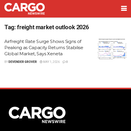
Tag:
freight market outlook 2026
Airfreight Rate Surge Shows Signs of
Peaking as Capacity Returns Stabilise
Global Market, Says Xeneta
BY
DEVENDER GROVER
MAY 1, 2026
0