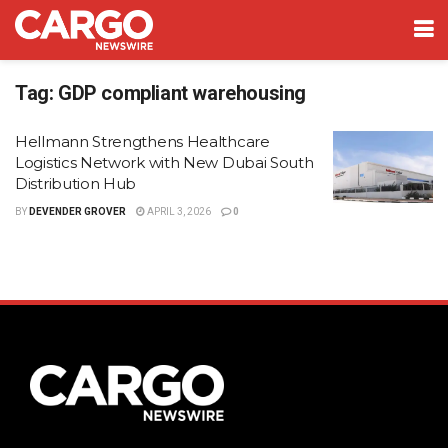
Tag:
GDP compliant warehousing
Hellmann Strengthens Healthcare
Logistics Network with New Dubai South
Distribution Hub
BY
DEVENDER GROVER
APRIL 3, 2026
0