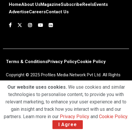
Home
About Us
Magazine
Subscribe
Reels
Events
Advertise
Careers
Contact Us
Terms & Conditions
Privacy Policy
Cookie Policy
Copyright © 2025 Profiles Media Network Pvt Ltd. All Rights
Reserved.
Our website uses cookies.
We use cookies and similar
technologies to personalise content, to provide you with
relevant marketing, to enhance your user experience and to
gain insight and track how you interact with us and our
partners. Learn more in our
Privacy Policy
and
Cookie Policy
.
I Agree