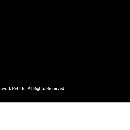
work Pvt Ltd. All Rights Reserved.