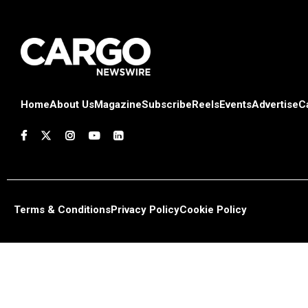
Home
About Us
Magazine
Subscribe
Reels
Events
Advertise
C
Terms & Conditions
Privacy Policy
Cookie Policy