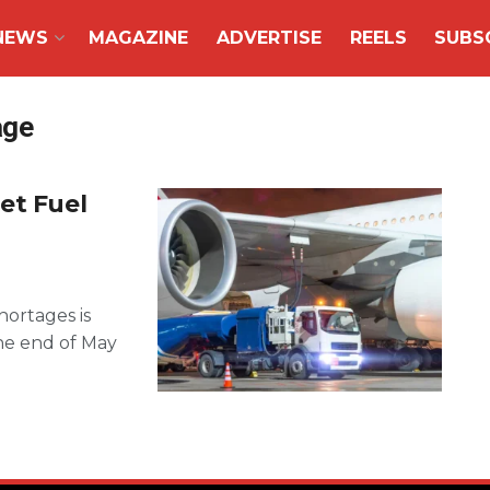
NEWS
MAGAZINE
ADVERTISE
REELS
SUBS
age
et Fuel
hortages is
he end of May