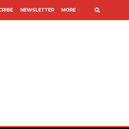
CRIBE
NEWSLETTER
MORE