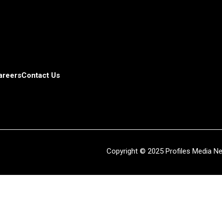
areers
Contact Us
Copyright © 2025 Profiles Media Net