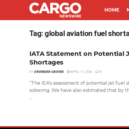
HOME
Tag:
global aviation fuel short
IATA Statement on Potential J
Shortages
BY
DEVENDER GROVER
APRIL 17, 2026
0
“The IEA's assessment of potential jet fuel s
sobering. We have also estimated that by t
...