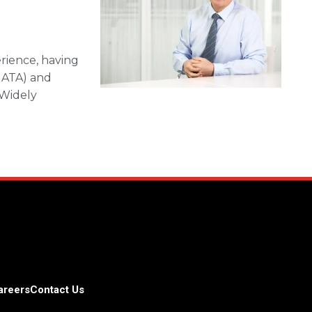
erience, having
(IATA) and
 Widely
areers
Contact Us