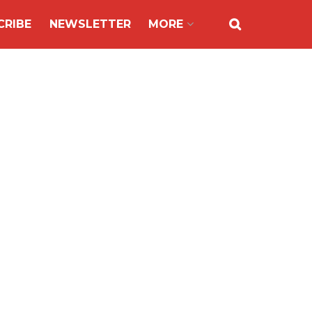
CRIBE
NEWSLETTER
MORE