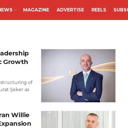
NEWS
MAGAZINE
ADVERTISE
REELS
SUBS
eadership
ic Growth
estructuring of
urat Şeker as
an Willie
 Expansion