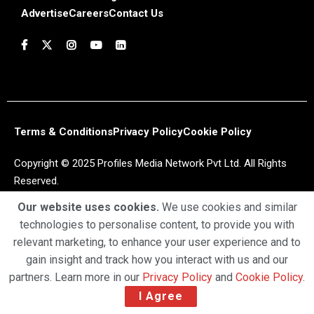
Advertise
Careers
Contact Us
Terms & Conditions
Privacy Policy
Cookie Policy
Copyright © 2025 Profiles Media Network Pvt Ltd. All Rights
Reserved.
Our website uses cookies.
We use cookies and similar
technologies to personalise content, to provide you with
relevant marketing, to enhance your user experience and to
gain insight and track how you interact with us and our
partners. Learn more in our
Privacy Policy
and
Cookie Policy
.
I Agree