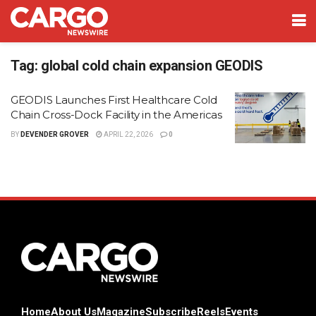
Tag:
global cold chain expansion GEODIS
GEODIS Launches First Healthcare Cold
Chain Cross-Dock Facility in the Americas
BY
DEVENDER GROVER
APRIL 22, 2026
0
Home
About Us
Magazine
Subscribe
Reels
Events