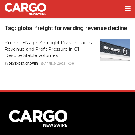
Tag:
global freight forwarding revenue decline
Kuehne+Nagel Airfreight Division Faces
Revenue and Profit Pressure in Q1
Despite Stable Volumes
BY
DEVENDER GROVER
APRIL 24, 2026
0