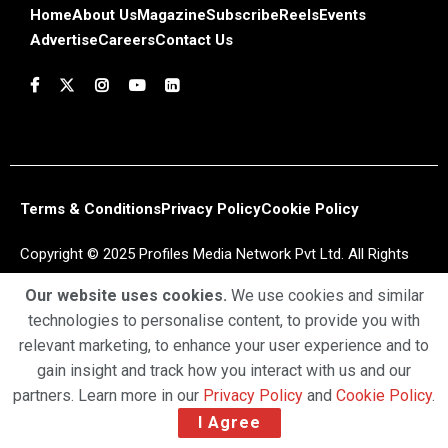
Home
About Us
Magazine
Subscribe
Reels
Events
Advertise
Careers
Contact Us
Terms & Conditions
Privacy Policy
Cookie Policy
Copyright © 2025 Profiles Media Network Pvt Ltd. All Rights
Reserved.
Our website uses cookies.
We use cookies and similar
technologies to personalise content, to provide you with
relevant marketing, to enhance your user experience and to
gain insight and track how you interact with us and our
partners. Learn more in our
Privacy Policy
and
Cookie Policy
.
I Agree