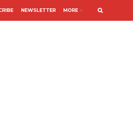
CRIBE
NEWSLETTER
MORE