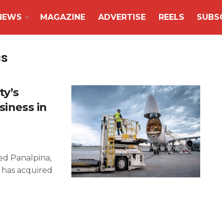
NEWS
MAGAZINE
ADVERTISE
REELS
SUBS
cs
ty’s
siness in
sed Panalpina,
 has acquired