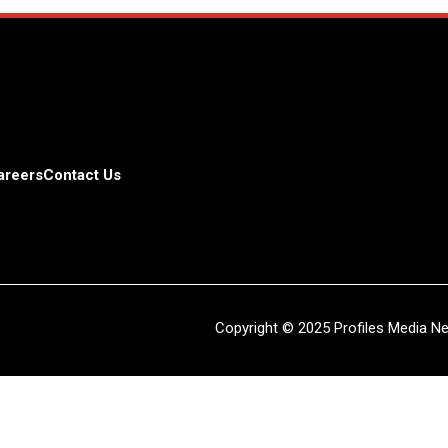
areers
Contact Us
Copyright © 2025 Profiles Media Net