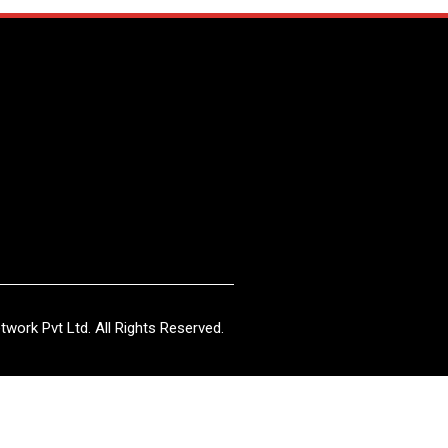
work Pvt Ltd. All Rights Reserved.