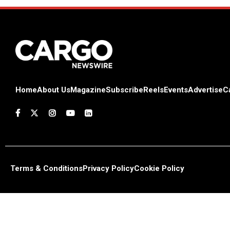
Home
About Us
Magazine
Subscribe
Reels
Events
Advertise
C
Terms & Conditions
Privacy Policy
Cookie Policy