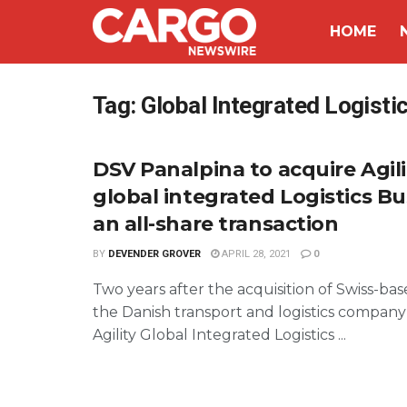
HOME
Tag:
Global Integrated Logisti
DSV Panalpina to acquire Agili
global integrated Logistics Bu
an all-share transaction
BY
DEVENDER GROVER
APRIL 28, 2021
0
Two years after the acquisition of Swiss-ba
the Danish transport and logistics company
Agility Global Integrated Logistics ...