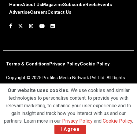
Home
About Us
Magazine
Subscribe
Reels
Events
Advertise
Careers
Contact Us
Terms & Conditions
Privacy Policy
Cookie Policy
Copyright © 2025 Profiles Media Network Pvt Ltd. All Rights
Reserved.
Our website uses cookies.
We use cookies and similar
technologies to personalise content, to provide you with
relevant marketing, to enhance your user experience and to
gain insight and track how you interact with us and our
partners. Learn more in our
Privacy Policy
and
Cookie Policy
.
I Agree