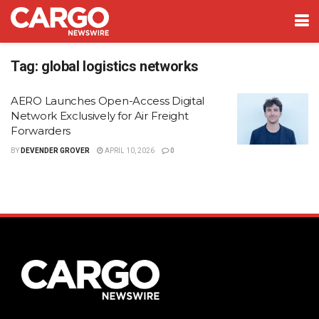
Tag:
global logistics networks
AERO Launches Open-Access Digital
Network Exclusively for Air Freight
Forwarders
BY
DEVENDER GROVER
APRIL 10, 2026
0