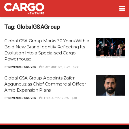
Tag:
GlobalGSAGroup
Global GSA Group Marks 30 Years With a
Bold New Brand Identity Reflecting Its
Evolution Into a Specialised Cargo
Powerhouse
BY
DEVENDER GROVER
NOVEMBER 25, 2025
0
Global GSA Group Appoints Zafer
Aggunduz as Chief Commercial Officer
Amid Expansion Plans
BY
DEVENDER GROVER
FEBRUARY 27, 2025
0