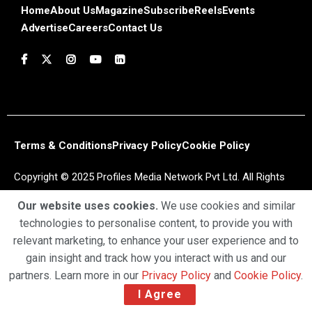
Home
About Us
Magazine
Subscribe
Reels
Events
Advertise
Careers
Contact Us
Terms & Conditions
Privacy Policy
Cookie Policy
Copyright © 2025 Profiles Media Network Pvt Ltd. All Rights
Reserved.
Our website uses cookies.
We use cookies and similar
technologies to personalise content, to provide you with
relevant marketing, to enhance your user experience and to
gain insight and track how you interact with us and our
partners. Learn more in our
Privacy Policy
and
Cookie Policy
.
I Agree