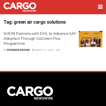
Tag:
green air cargo solutions
SHEIN Partners with DHL to Advance SAF
Adoption Through GoGreen Plus
Programme
BY
DEVENDER GROVER
MARCH 27, 2026
0