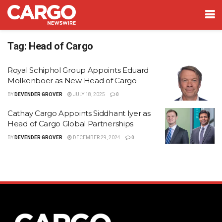
Tag:
Head of Cargo
Royal Schiphol Group Appoints Eduard
Molkenboer as New Head of Cargo
BY
DEVENDER GROVER
JULY 18, 2025
0
Cathay Cargo Appoints Siddhant Iyer as
Head of Cargo Global Partnerships
BY
DEVENDER GROVER
DECEMBER 29, 2024
0