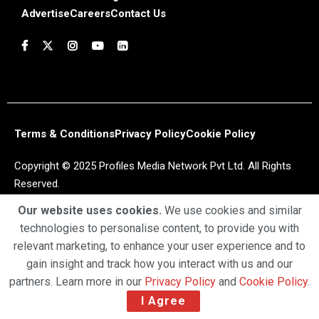
Advertise
Careers
Contact Us
Terms & Conditions
Privacy Policy
Cookie Policy
Copyright © 2025 Profiles Media Network Pvt Ltd. All Rights
Reserved.
Our website uses cookies.
We use cookies and similar
technologies to personalise content, to provide you with
relevant marketing, to enhance your user experience and to
gain insight and track how you interact with us and our
partners. Learn more in our
Privacy Policy
and
Cookie Policy
.
I Agree