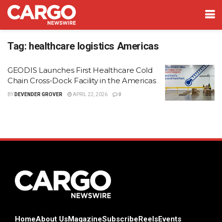
Tag:
healthcare logistics Americas
GEODIS Launches First Healthcare Cold
Chain Cross-Dock Facility in the Americas
BY
DEVENDER GROVER
APRIL 22, 2026
0
Home
About Us
Magazine
Subscribe
Reels
Events