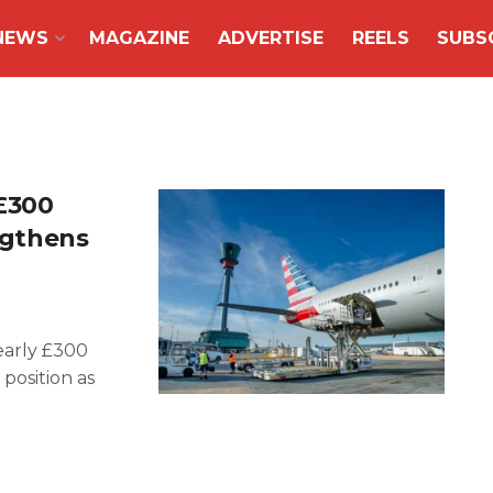
NEWS
MAGAZINE
ADVERTISE
REELS
SUBS
£300
engthens
early £300
 position as