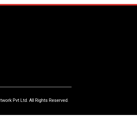
work Pvt Ltd. All Rights Reserved.