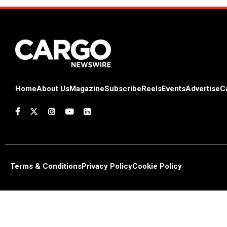
Home
About Us
Magazine
Subscribe
Reels
Events
Advertise
C
Terms & Conditions
Privacy Policy
Cookie Policy