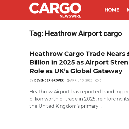
HOME
Tag:
Heathrow Airport cargo
Heathrow Cargo Trade Nears 
Billion in 2025 as Airport Str
Role as UK’s Global Gateway
BY
DEVENDER GROVER
APRIL 10, 2026
0
Heathrow Airport has reported handling n
billion worth of trade in 2025, reinforcing its
the United Kingdom’s primary ...