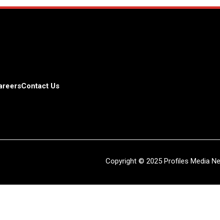
areers
Contact Us
Copyright © 2025 Profiles Media Net