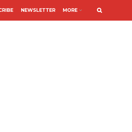
CRIBE
NEWSLETTER
MORE