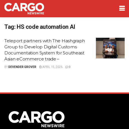
Tag:
HS code automation AI
Teleport partners with The Hashgraph
Group to Develop Digital Customs
Documentation System for Southeast
Asian eCommerce trade –
BY
DEVENDER GROVER
APRIL 15, 2026
0