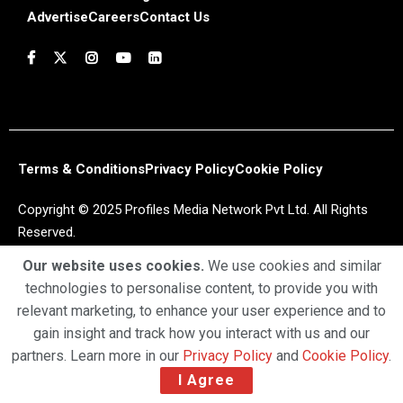
Advertise
Careers
Contact Us
Terms & Conditions
Privacy Policy
Cookie Policy
Copyright © 2025 Profiles Media Network Pvt Ltd. All Rights
Reserved.
Our website uses cookies.
We use cookies and similar
technologies to personalise content, to provide you with
relevant marketing, to enhance your user experience and to
gain insight and track how you interact with us and our
partners. Learn more in our
Privacy Policy
and
Cookie Policy
.
I Agree