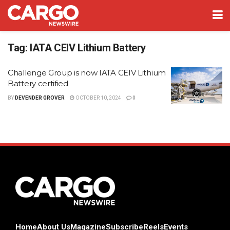
Tag:
IATA CEIV Lithium Battery
Challenge Group is now IATA CEIV Lithium
Battery certified
BY
DEVENDER GROVER
OCTOBER 10, 2024
0
Home
About Us
Magazine
Subscribe
Reels
Events